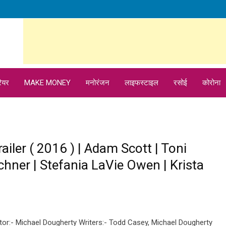
ियर
MAKE MONEY
मनोरंजन
लाइफस्टाइल
रसोई
कोरोना
railer ( 2016 ) | Adam Scott | Toni
chner | Stefania LaVie Owen | Krista
ctor:- Michael Dougherty Writers:- Todd Casey, Michael Dougherty