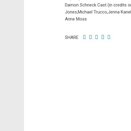
Damon Schneck Cast (in credits o
Jones,Michael Trucco,Jenna Kanell
Anne Moss
SHARE