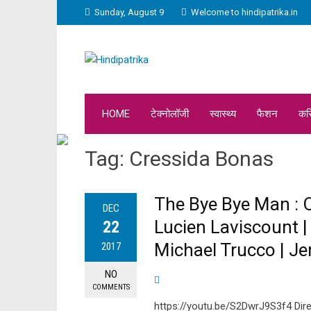
Sunday, August 9
Welcome to hindipatrika.in
HOME
टेक्नोलॉजी
स्वास्थ्य
फैशन
कर
Tag:
Cressida Bonas
The Bye Bye Man : Of
DEC
Lucien Laviscount |
22
Michael Trucco | Je
2017
NO
COMMENTS
https://youtu.be/S2DwrJ9S3f4 Direc